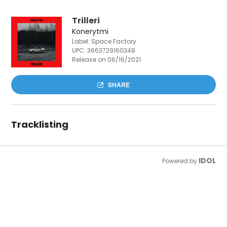
Trilleri
Konerytmi
Label: Space Factory
UPC:
3663729160348
Release on 06/16/2021
SHARE
Tracklisting
IDOL
Powered by