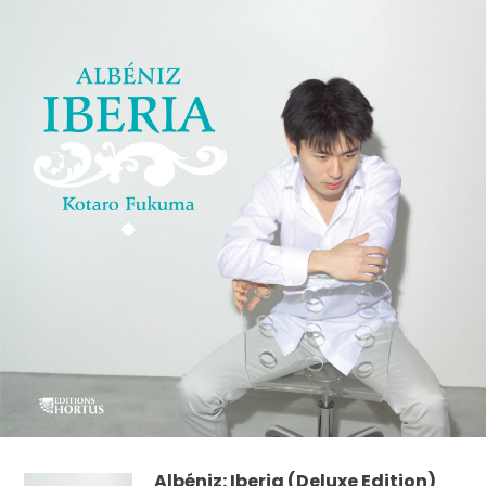
Albéniz: Iberia (Deluxe Edition)