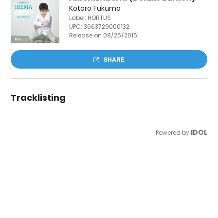
Kotaro Fukuma
Label: HORTUS
UPC:
3663729000132
Release on 09/25/2015
SHARE
Tracklisting
IDOL
Powered by