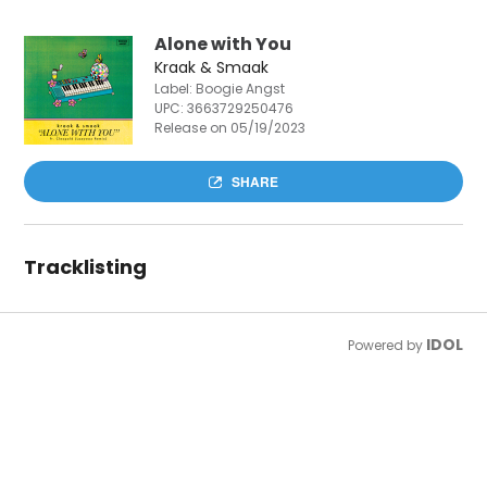
Alone with You
Kraak & Smaak
Label: Boogie Angst
UPC:
3663729250476
Release on 05/19/2023
SHARE
Tracklisting
IDOL
Powered by