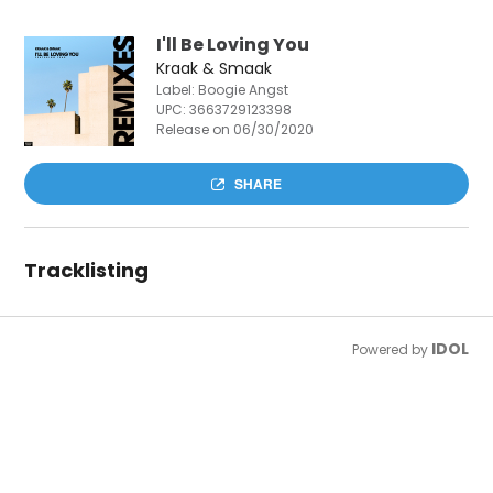
I'll Be Loving You
Kraak & Smaak
Label: Boogie Angst
UPC:
3663729123398
Release on 06/30/2020
SHARE
Tracklisting
IDOL
Powered by