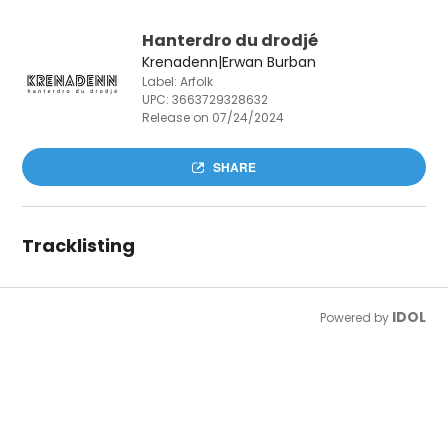
Hanterdro du drodjé
Krenadenn|Erwan Burban
Label: Arfolk
UPC:
3663729328632
Release on 07/24/2024
SHARE
Tracklisting
IDOL
Powered by