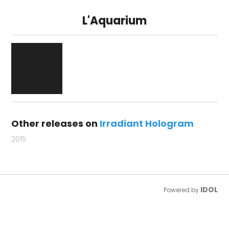
L'Aquarium
Other releases on
Irradiant Hologram
2015
IDOL
Powered by