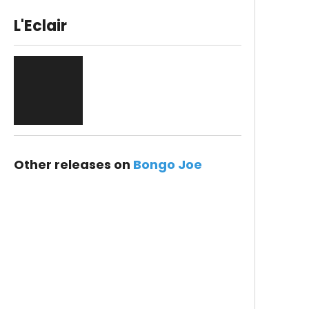
L'Eclair
Other releases on
Bongo Joe