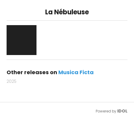
La Nébuleuse
Other releases on
Musica Ficta
2025
IDOL
Powered by