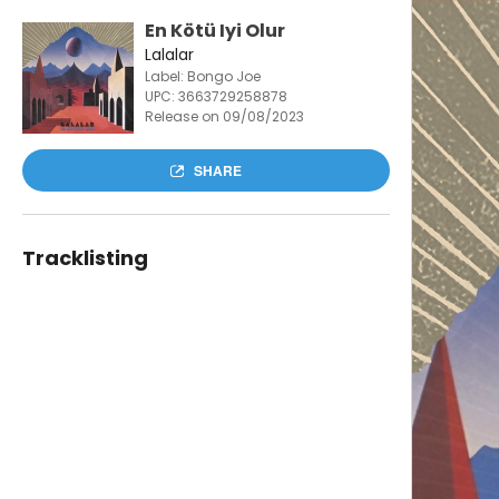
En Kötü Iyi Olur
Lalalar
Label: Bongo Joe
UPC:
3663729258878
Release on 09/08/2023
SHARE
Tracklisting