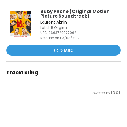
Baby Phone (Original Motion
Picture Soundtrack)
Laurent Aknin
Label: B Original
UPC:
3663729027962
Release on 03/08/2017
SHARE
Tracklisting
IDOL
Powered by