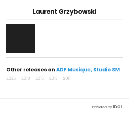
Laurent Grzybowski
Other releases on
ADF Musique
Studio SM
2025
2018
2015
2013
2011
IDOL
Powered by