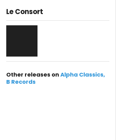
Le Consort
Other releases on
Alpha Classics
B Records