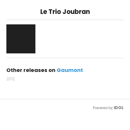
Le Trio Joubran
Other releases on
Gaumont
2012
IDOL
Powered by