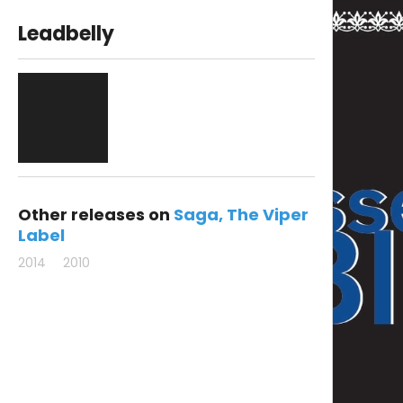
Leadbelly
Other releases on
Saga
The Viper
Label
2014
2010