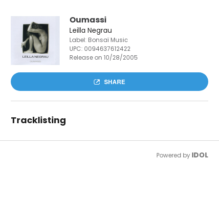
Oumassi
Leilla Negrau
Label: Bonsaï Music
UPC:
0094637612422
Release on 10/28/2005
SHARE
Tracklisting
IDOL
Powered by