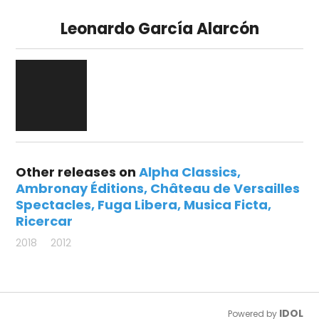
Leonardo García Alarcón
Other releases on
Alpha Classics
Ambronay Éditions
Château de Versailles
Spectacles
Fuga Libera
Musica Ficta
Ricercar
2018
2012
IDOL
Powered by