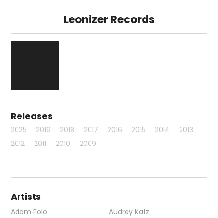
Leonizer Records
Releases
2025
2019
2018
2017
2016
2015
2014
2013
2012
2011
2010
2009
Artists
Adam Polo
Audrey Katz