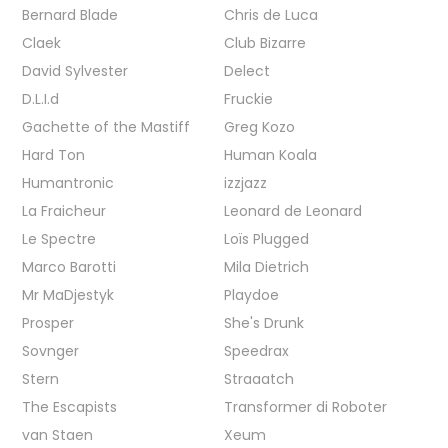
Bernard Blade
Chris de Luca
Claek
Club Bizarre
David Sylvester
Delect
D.L.I.d
Fruckie
Gachette of the Mastiff
Greg Kozo
Hard Ton
Human Koala
Humantronic
izzjazz
La Fraicheur
Leonard de Leonard
Le Spectre
Loïs Plugged
Marco Barotti
Mila Dietrich
Mr MaDjestyk
Playdoe
Prosper
She's Drunk
Sovnger
Speedrax
Stern
Straaatch
The Escapists
Transformer di Roboter
van Staen
Xeum