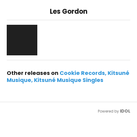
Les Gordon
Other releases on
Cookie Records
Kitsuné
Musique
Kitsuné Musique Singles
IDOL
Powered by