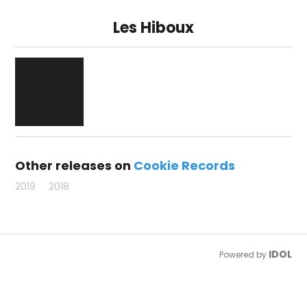
Les Hiboux
Other releases on
Cookie Records
2019
2018
IDOL
Powered by