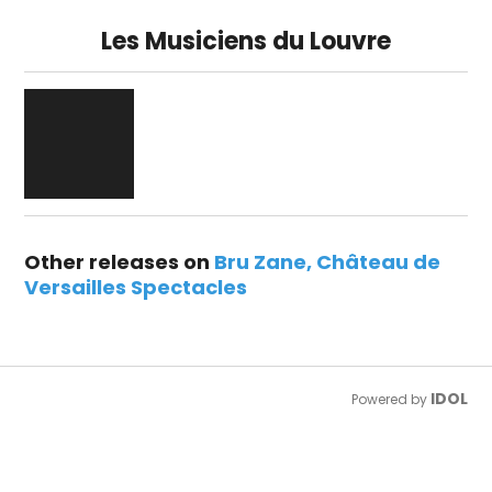
Les Musiciens du Louvre
Other releases on
Bru Zane
Château de
Versailles Spectacles
IDOL
Powered by