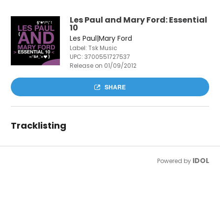
Les Paul and Mary Ford: Essential
10
Les Paul|Mary Ford
Label: Tsk Music
UPC:
3700551727537
Release on 01/09/2012
SHARE
Tracklisting
IDOL
Powered by