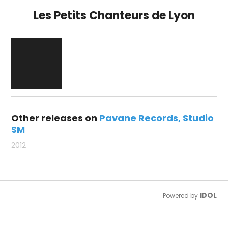
Les Petits Chanteurs de Lyon
Other releases on
Pavane Records
Studio
SM
2012
IDOL
Powered by