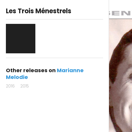
Les Trois Ménestrels
Other releases on
Marianne
Melodie
2016
2015