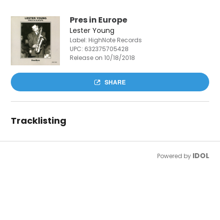
Pres in Europe
Lester Young
Label: HighNote Records
UPC:
632375705428
Release on 10/18/2018
SHARE
Tracklisting
IDOL
Powered by