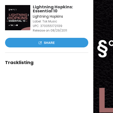
Lightning Hopkins:
Essential 10
Lightning Hopkins
Label: Tsk Music
UPC:
3700551721139
Release on 08/29/2011
SHARE
Tracklisting