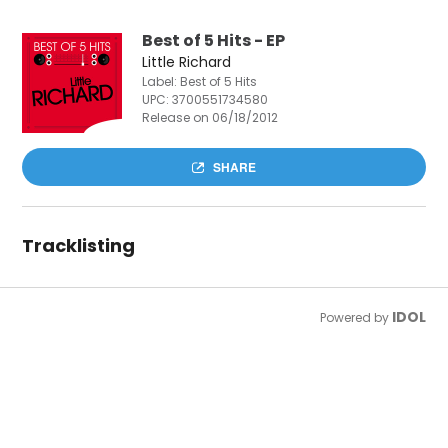
Best of 5 Hits - EP
Little Richard
Label: Best of 5 Hits
UPC:
3700551734580
Release on 06/18/2012
SHARE
Tracklisting
IDOL
Powered by