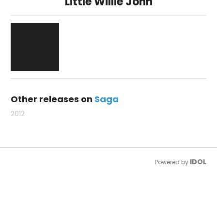
Little Willie John
Other releases on
Saga
2012
IDOL
Powered by