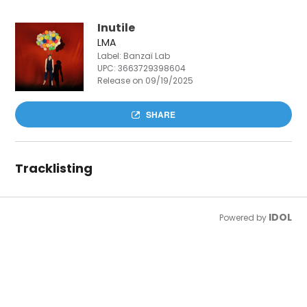
Inutile
LMA
Label: Banzaï Lab
UPC:
3663729398604
Release on 09/19/2025
SHARE
Tracklisting
IDOL
Powered by