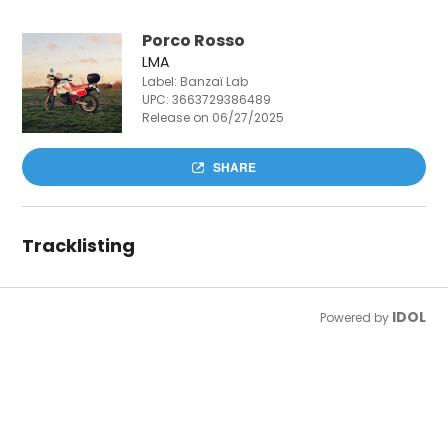
Porco Rosso
LMA
Label: Banzaï Lab
UPC:
3663729386489
Release on 06/27/2025
SHARE
Tracklisting
IDOL
Powered by