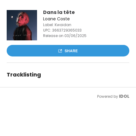
Dans la tête
Loane Coste
Label: Kwaidan
UPC:
3663729365033
Release on 03/06/2025
SHARE
Tracklisting
IDOL
Powered by