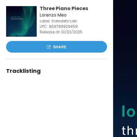
Three Piano Pieces
Lorenzo Meo
Label: Sorboleto Lab
UPC:
859789929459
Release on 10/03/2025
SHARE
Tracklisting