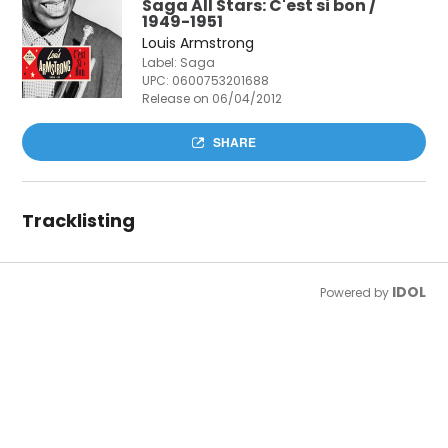
Saga All Stars: C'est si bon /
1949-1951
Louis Armstrong
Label: Saga
UPC:
0600753201688
Release on 06/04/2012
SHARE
Tracklisting
IDOL
Powered by