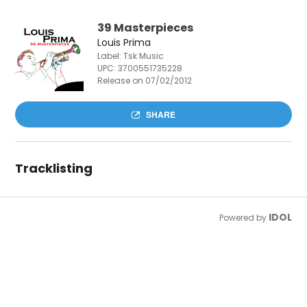
39 Masterpieces
Louis Prima
Label: Tsk Music
UPC:
3700551735228
Release on 07/02/2012
SHARE
Tracklisting
IDOL
Powered by