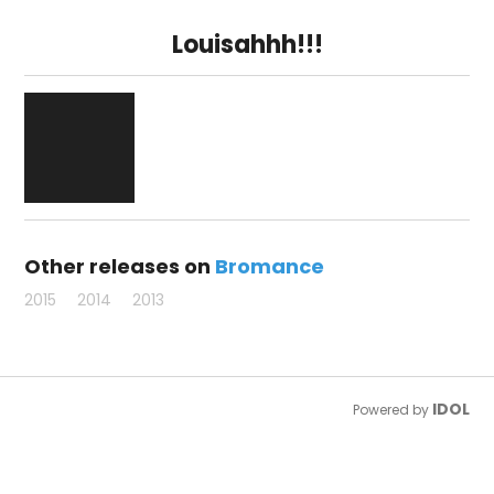
Louisahhh!!!
Other releases on
Bromance
2015
2014
2013
IDOL
Powered by