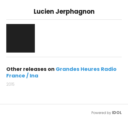
Lucien Jerphagnon
Other releases on
Grandes Heures Radio
France / Ina
2015
IDOL
Powered by