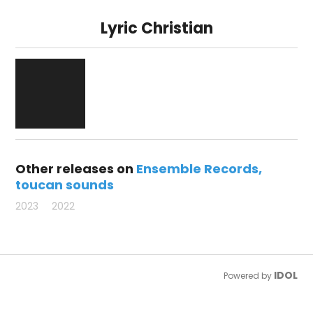
Lyric Christian
Other releases on
Ensemble Records
toucan sounds
2023
2022
IDOL
Powered by