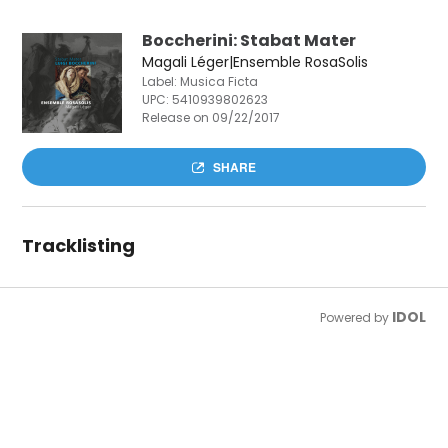
Boccherini: Stabat Mater
Magali Léger|Ensemble RosaSolis
Label: Musica Ficta
UPC:
5410939802623
Release on 09/22/2017
SHARE
Tracklisting
IDOL
Powered by