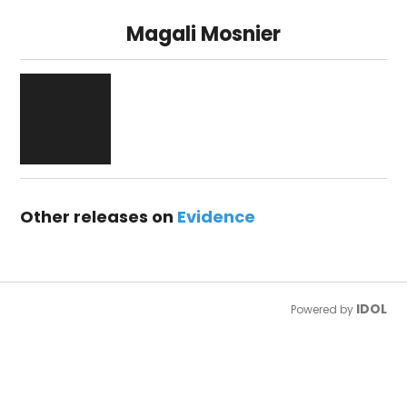
Magali Mosnier
Other releases on
Evidence
IDOL
Powered by