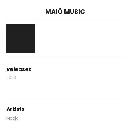
MAIÒ MUSIC
Releases
2023
Artists
Madjo