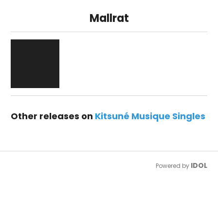
Mallrat
Other releases on
Kitsuné Musique Singles
IDOL
Powered by