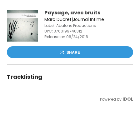
Paysage, avec bruits
Marc Ducret|Journal Intime
Label: Abalone Productions
UPC:
3760199740312
Release on 06/24/2016
SHARE
Tracklisting
IDOL
Powered by