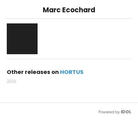
Marc Ecochard
Other releases on
HORTUS
2014
IDOL
Powered by