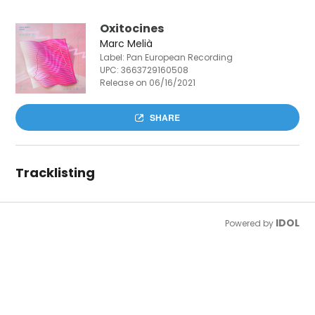
Oxitocines
Marc Melià
Label: Pan European Recording
UPC:
3663729160508
Release on 06/16/2021
SHARE
Tracklisting
IDOL
Powered by