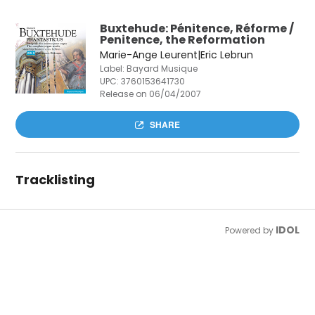
Buxtehude: Pénitence, Réforme /
Penitence, the Reformation
Marie-Ange Leurent|Eric Lebrun
Label: Bayard Musique
UPC:
3760153641730
Release on 06/04/2007
SHARE
Tracklisting
IDOL
Powered by