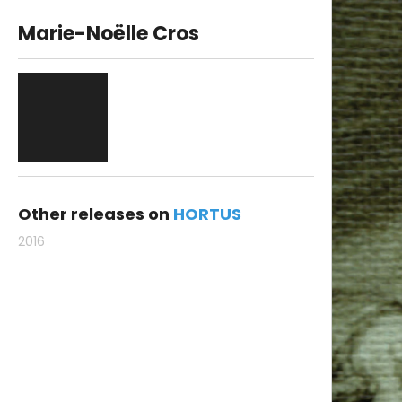
Marie-Noëlle Cros
Other releases on
HORTUS
2016