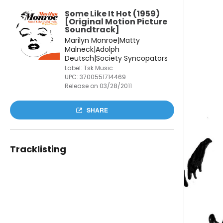
Some Like It Hot (1959)
[Original Motion Picture
Soundtrack]
Marilyn Monroe|Matty
Malneck|Adolph
Deutsch|Society Syncopators
Label: Tsk Music
UPC:
3700551714469
Release on 03/28/2011
SHARE
Tracklisting