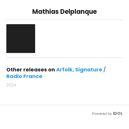
Mathias Delplanque
Other releases on
Arfolk
Signature /
Radio France
2024
IDOL
Powered by