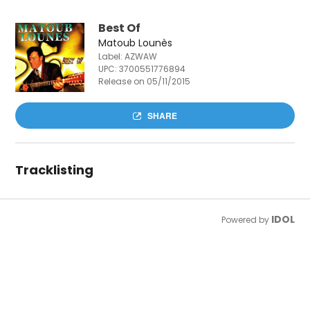
Best Of
Matoub Lounès
Label: AZWAW
UPC:
3700551776894
Release on 05/11/2015
SHARE
Tracklisting
IDOL
Powered by