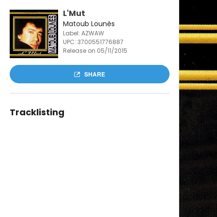
L'Mut
Matoub Lounès
Label: AZWAW
UPC:
3700551776887
Release on 05/11/2015
SHARE
Tracklisting