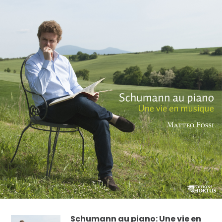
Schumann au piano: Une vie en