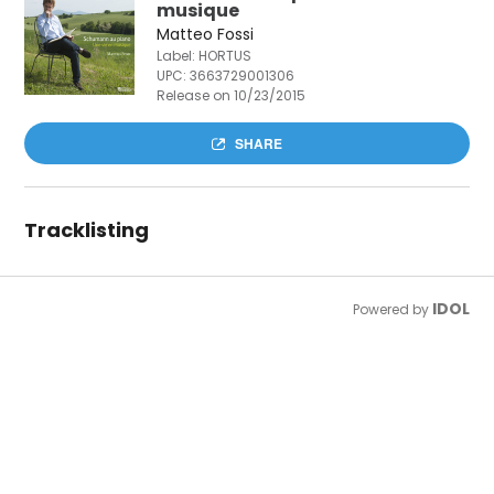
musique
Matteo Fossi
Label: HORTUS
UPC:
3663729001306
Release on 10/23/2015
SHARE
Tracklisting
IDOL
Powered by